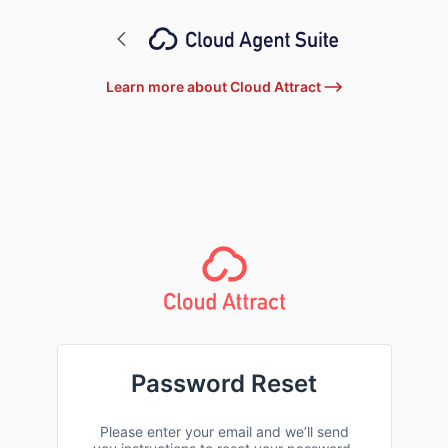
Learn more about Cloud Attract
Password Reset
Please enter your email and we’ll send