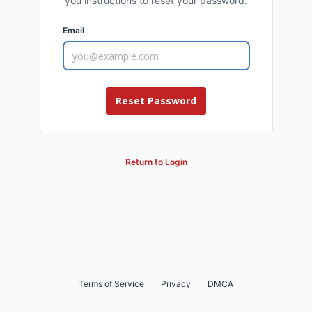
you instructions to reset your password.
Email
Return to Login
Terms of Service
Privacy
DMCA